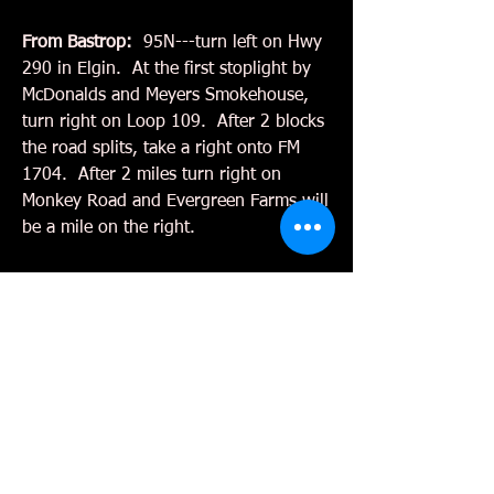
From Bastrop:
95N---turn left on Hwy
290 in Elgin. At the first stoplight by
McDonalds and Meyers Smokehouse,
turn right on Loop 109. After 2 blocks
the road splits, take a right onto FM
1704. After 2 miles turn right on
Monkey Road and Evergreen Farms will
be a mile on the right.
Hours:
Pumpkin Hunt
OCTOBER 3,4,10,11,17,18,24,25,31
Saturdays 10- 5pm
Sundays 1pm - 5pm
Weekdays 3:00-5:00 for Pumpkin
Sales only
Tree Sales