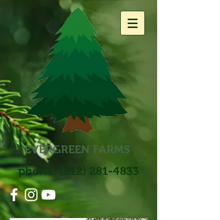
EVERGREEN
FARM
S
phone:
(512) 281-4833