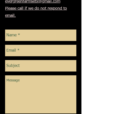
evergreenfarmsetx@gmail.com
Please call if we do not respond to
email.