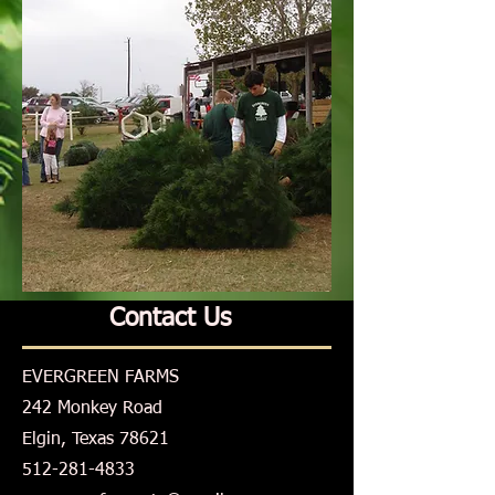
Contact Us
EVERGREEN FARMS
242 Monkey Road
Elgin, Texas 78621
512-281-4833