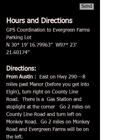
Send
Hours and Directions
GPS Coordination to Evergreen Farms
Parking Lot
N 30* 19’
16.79963
” W97* 23’
21.60174
”
Directions:
From Austin :
East on Hwy 290---8
miles past Manor (before you get into
Elgin), turn right on County Line
Road. There is a Gas Station and
stoplight at the corner Go 2 miles on
County Line Road and turn left on
Monkey Road. Go 2 miles on Monkey
Road and Evergreen Farms will be on
the left.